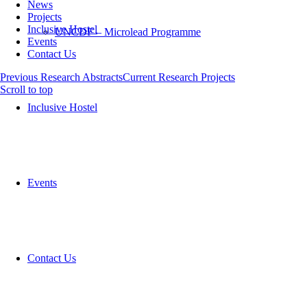
News
Projects
Inclusive Hostel
UNCDF – Microlead Programme
Events
Contact Us
Previous Research Abstracts
Current Research Projects
Scroll to top
Inclusive Hostel
Events
Contact Us