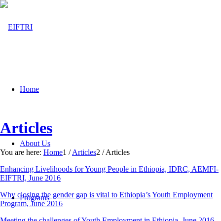
Home
Articles
About Us
You are here:
Home
1
/
Articles
2
/
Articles
Enhancing Livelihoods for Young People in Ethiopia, IDRC, AEMFI-
EIFTRI, June 2016
Why closing the gender gap is vital to Ethiopia’s Youth Employment
Programs
Program, June 2016
Meeting the challenges of Youth Employment in Ethiopia, June 2016