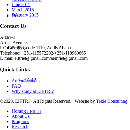
June 2015
March 2015
February 2015
News
Contact Us
Address
Africa Avenue,
Projects
P.O.Box 338, code 1110, Addis Ababa
Telephone: +251-115572202/+251-118960665
E-mail: eiftriet@gmail.com/aemfiet@gmail.com
Quick Links
HABP
Announcement
FAQ
Why study at EIFTRI?
©2020. EIFTRI - All Rights Reserved. | Website by
Tekle Consulting
Home
RUFIP-II
About Us
Programs
Research