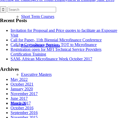
Short Term Courses
Recent Posts
Invitation for Proposal and Price quotes to facilitate an Exposure
Visit
Call for Paper- 11th Biennial Microfinance Conference
Call for Consultancy Service- TOT to Microfinance
Post Graduate Diploma
Registration open for MFI Technical Service Providers
Certification Training
SAM- African Microfinance Week October 2017
Archives
Executive Masters
May 2022
October 2021
January 2020
November 2017
June 2017
March 2017
Research
October 2016
September 2016
November 2015