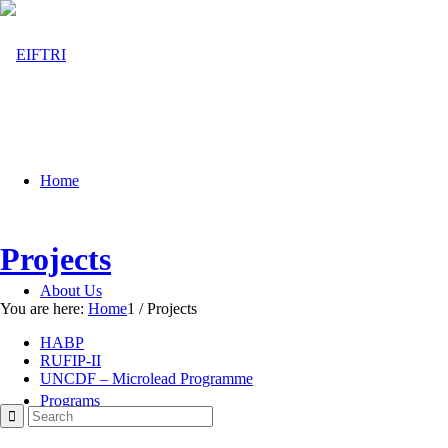
Home
Projects
About Us
You are here:
Home
1
/
Projects
HABP
RUFIP-II
UNCDF – Microlead Programme
Programs