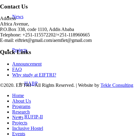
Contact Us
News
Address
Africa Avenue,
P.O.Box 338, code 1110, Addis Ababa
Telephone: +251-115572202/+251-118960665
E-mail: eiftriet@gmail.com/aemfiet@gmail.com
Projects
Quick Links
Announcement
FAQ
Why study at EIFTRI?
HABP
©2020. EIFTRI - All Rights Reserved. | Website by
Tekle Consulting
Home
About Us
Programs
Research
RUFIP-II
News
Projects
Inclusive Hostel
Events