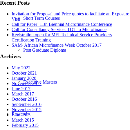
Recent Posts
Invitation for Proposal and Price quotes to facilitate an Exposure
Short Term Courses
Visit
Call for Paper- 11th Biennial Microfinance Conference
Call for Consultancy Service- TOT to Microfinance
Registration open for MFI Technical Service Providers
Certification Training
SAM- African Microfinance Week October 2017
Post Graduate Diploma
Archives
May 2022
October 2021
January 2020
Executive Masters
November 2017
June 2017
March 2017
October 2016
September 2016
November 2015
Research
June 2015
March 2015
February 2015