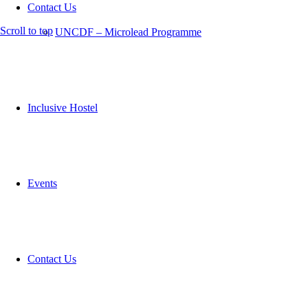
Contact Us
Scroll to top
UNCDF – Microlead Programme
Inclusive Hostel
Events
Contact Us