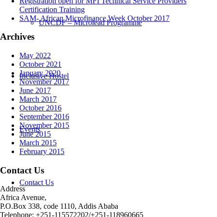
Registration open for MFI Technical Service Providers
Certification Training
SAM- African Microfinance Week October 2017
UNCDF – Microlead Programme
Archives
May 2022
October 2021
January 2020
Inclusive Hostel
November 2017
June 2017
March 2017
October 2016
September 2016
November 2015
Events
June 2015
March 2015
February 2015
Contact Us
Contact Us
Address
Africa Avenue,
P.O.Box 338, code 1110, Addis Ababa
Telephone: +251-115572202/+251-118960665