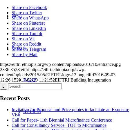
Share on Facebook
Share on Twitter
News
Share on WhatsApp
Share on Pinterest
Share on LinkedIn
Share on Tumblr
Share on Vk
Share on Reddit
Projects
Share on Telegram
Share by Mail
https://eiftri-ethiopia.org/wp-content/uploads/2016/10/entrance.jpg
2336
3528
eiftri
https://eiftri-ethiopia.org/s/wp-
content/uploads/2015/05/EIFTRI-logo-12.png
eiftri
2016-09-03
HABP
12:26:15
2017-02-20 11:21:52
EIFTRI Building Inauguration
Recent Posts
Invitation for Proposal and Price quotes to facilitate an Exposure
RUFIP-II
Visit
Call for Paper- 11th Biennial Microfinance Conference
Call for Consultancy Service- TOT to Microfinance