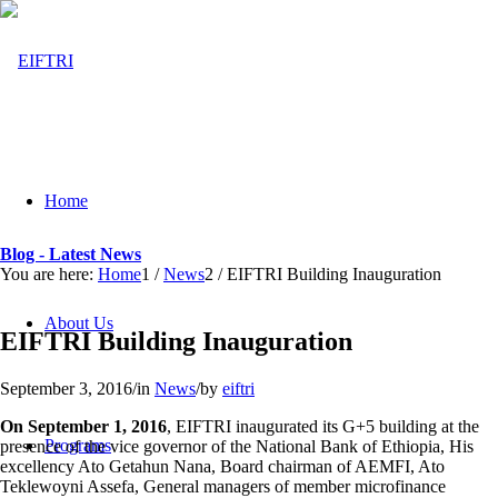
Home
Blog - Latest News
You are here:
Home
1
/
News
2
/
EIFTRI Building Inauguration
About Us
EIFTRI Building Inauguration
September 3, 2016
/
in
News
/
by
eiftri
On September 1, 2016
, EIFTRI inaugurated its G+5 building at the
Programs
presence of the vice governor of the National Bank of Ethiopia, His
excellency Ato Getahun Nana, Board chairman of AEMFI, Ato
Teklewoyni Assefa, General managers of member microfinance