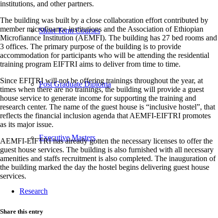
institutions, and other partners.
The building was built by a close collaboration effort contributed by
member microfinance institutions and the Association of Ethiopian
Short Term Courses
Microfiannce Institution (AEMFI). The building has 27 bed rooms and
3 offices. The primary purpose of the building is to provide
accommodation for participants who will be attending the residential
training program EIFTRI aims to deliver from time to time.
Since EFITRI will not be offering trainings throughout the year, at
Post Graduate Diploma
times when there are no trainings, the building will provide a guest
house service to generate income for supporting the training and
research center. The name of the guest house is “inclusive hostel”, that
reflects the financial inclusion agenda that AEMFI-EIFTRI promotes
as its major issue.
Executive Masters
AEMFI-EIFTRI has already gotten the necessary licenses to offer the
guest house services. The building is also furnished with all necessary
amenities and staffs recruitment is also completed. The inauguration of
the building marked the day the hostel begins delivering guest house
services.
Research
Share this entry